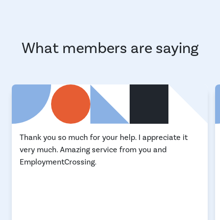
What members are saying
Thank you so much for your help. I appreciate it
very much. Amazing service from you and
EmploymentCrossing.