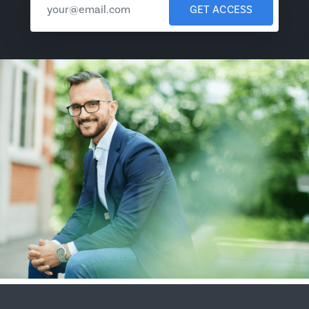
GET ACCESS