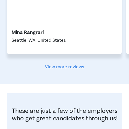
Mina Rangrari
Seattle, WA, United States
View more reviews
These are just a few of the employers
who get great candidates through us!