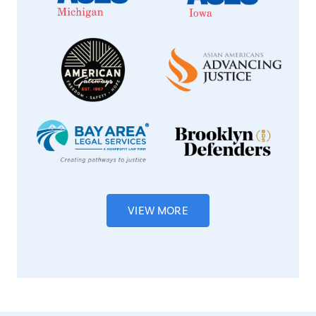
VIEW MORE