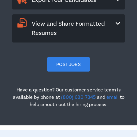
Export Your Candidates
View and Share Formatted
Resumes
POST JOBS
Have a question? Our customer service team is
available by phone at
(800) 680-7345
and
email
to
help smooth out the hiring process.