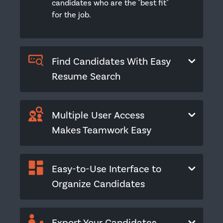
candidates who are the "best fit"
for the job.
Find Candidates With Easy
Resume Search
Multiple User Access
Makes Teamwork Easy
Easy-to-Use Interface to
Organize Candidates