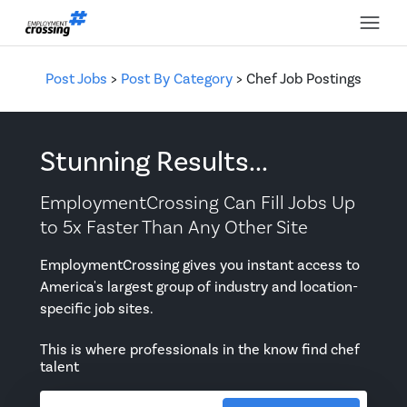
Post Jobs
>
Post By Category
> Chef Job Postings
Stunning Results...
EmploymentCrossing Can Fill Jobs Up
to 5x Faster Than Any Other Site
EmploymentCrossing gives you instant access to
America's largest group of industry and location-
specific job sites.
This is where professionals in the know find chef
talent