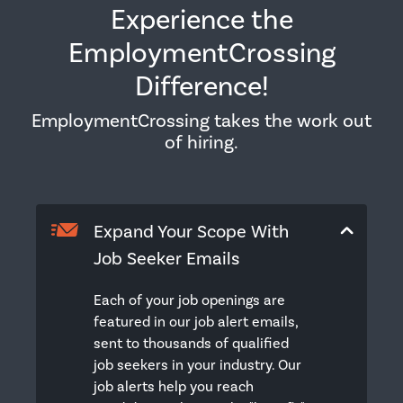
Experience the
EmploymentCrossing
Difference!
EmploymentCrossing takes the work out
of hiring.
Expand Your Scope With
Job Seeker Emails
Each of your job openings are
featured in our job alert emails,
sent to thousands of qualified
job seekers in your industry. Our
job alerts help you reach