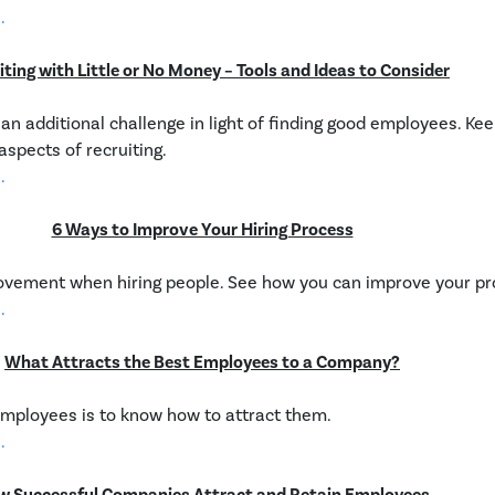
.
iting with Little or No Money – Tools and Ideas to Consider
an additional challenge in light of finding good employees. Ke
spects of recruiting.
.
6 Ways to Improve Your Hiring Process
ovement when hiring people. See how you can improve your pr
.
What Attracts the Best Employees to a Company?
employees is to know how to attract them.
.