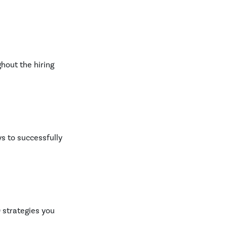
ghout the hiring
ys to successfully
 strategies you