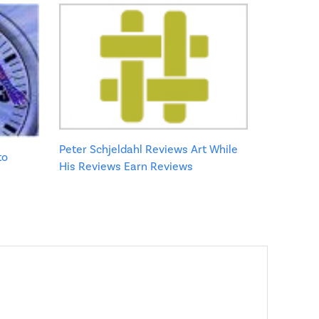
Peter Schjeldahl Reviews Art While
to
His Reviews Earn Reviews