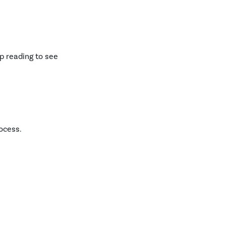
ep reading to see
ocess.