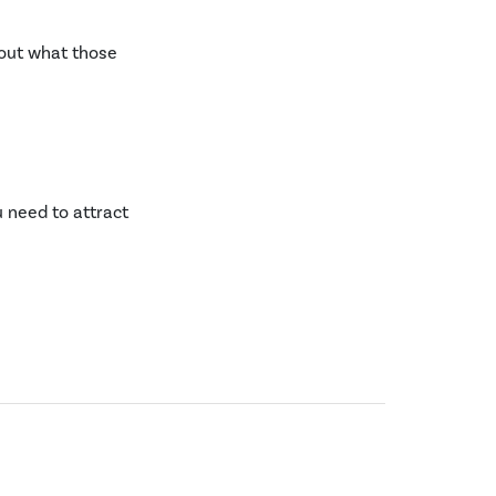
 out what those
u need to attract