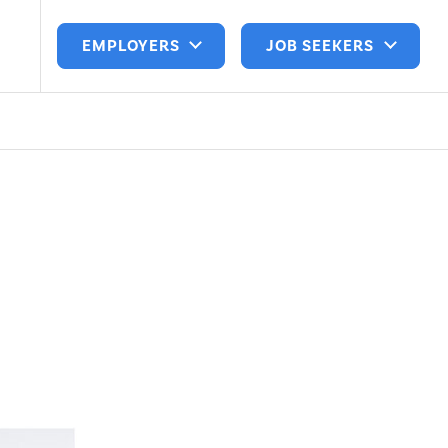
EMPLOYERS
JOB SEEKERS