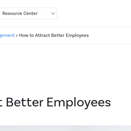
Resource Center
gement
> How to Attract Better Employees
t Better Employees