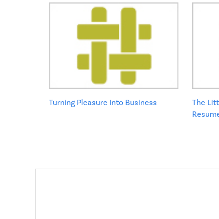
Turning Pleasure Into Business
The Lit
Resume: