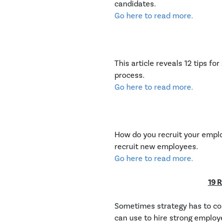
candidates.
Go here to read more.
This article reveals 12 tips f
process.
Go here to read more.
How do you recruit your employ
recruit new employees.
Go here to read more.
19 R
Sometimes strategy has to com
can use to hire strong employ