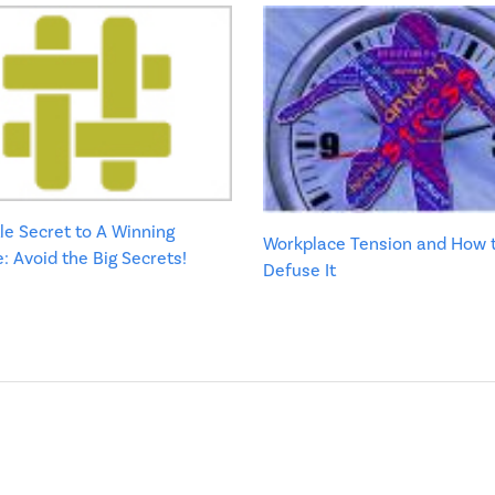
tle Secret to A Winning
Workplace Tension and How 
 Avoid the Big Secrets!
Defuse It