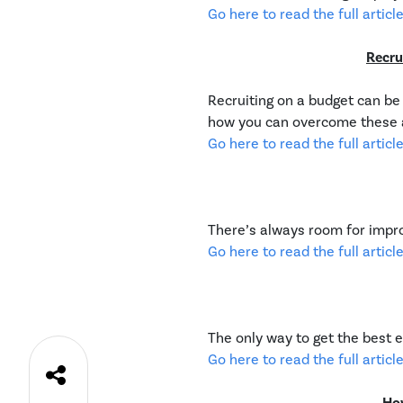
Go here to read the full article
Recru
Recruiting on a budget can be 
how you can overcome these a
Go here to read the full article
There’s always room for impr
Go here to read the full article
The only way to get the best 
Go here to read the full article