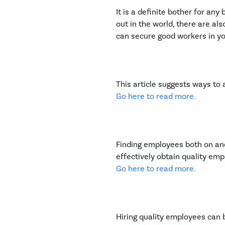
It is a definite bother for a
out in the world, there are 
can secure good workers in yo
This article suggests ways to 
Go here to read more.
Finding employees both on and 
effectively obtain quality emp
Go here to read more.
Hiring quality employees can 