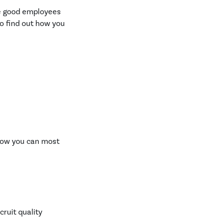
re good employees
to find out how you
 how you can most
ruit quality