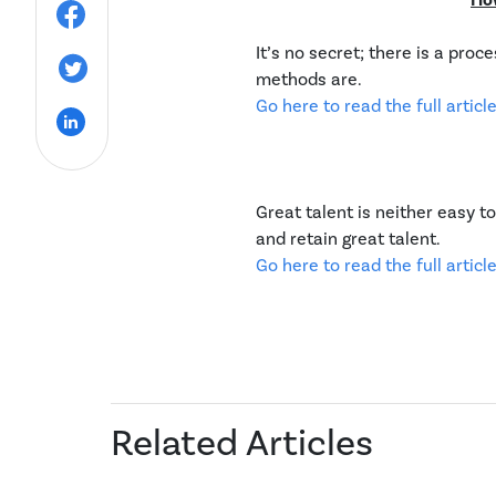
Ho
It’s no secret; there is a pro
methods are.
Go here to read the full article
Great talent is neither easy to
and retain great talent.
Go here to read the full article
Related Articles