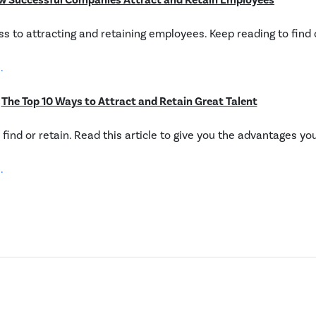
w Successful Companies Attract and Retain Employees
cess to attracting and retaining employees. Keep reading to find
.
The Top 10 Ways to Attract and Retain Great Talent
 find or retain. Read this article to give you the advantages yo
.