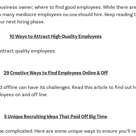
ny business owner; where to find good employees. While there a
also many mediocre employees
no one
should hire. Keep reading 
ur next hiring phase.
10 Ways to Attract High Quality Employees
attract quality employees.
29 Creative Ways to Find Employees Online & Off
offline can have its challenges. Read this article to find out
loyees on and off line.
5 Unique Recruiting Ideas That Paid Off Big Time
be complicated. Here are some unique ways to ensure you’ll rec