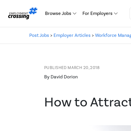
Browse Jobs
For Employers
Post Jobs
>
Employer Articles
>
Workforce Mana
PUBLISHED MARCH 20, 2018
By David Dorion
How to Attrac