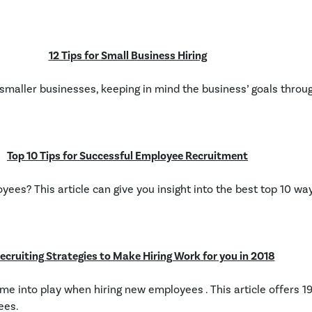
12 Tips for Small Business Hiring
or smaller businesses, keeping in mind the business’ goals throu
Top 10 Tips for Successful Employee Recruitment
ees? This article can give you insight into the best top 10 wa
ecruiting Strategies to Make Hiring Work for you in 2018
e into play when hiring new employees . This article offers 19
ees.